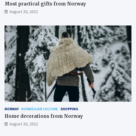
Most practical gifts from Norway
August 20, 2022
NORWAY
NORWEGIAN CULTURE
SHOPPING
Home decorations from Norway
August 20, 2022