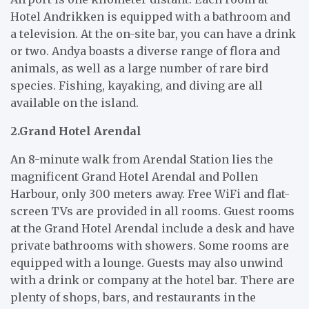
Hotel Andrikken is equipped with a bathroom and
a television. At the on-site bar, you can have a drink
or two. Andya boasts a diverse range of flora and
animals, as well as a large number of rare bird
species. Fishing, kayaking, and diving are all
available on the island.
2.Grand Hotel Arendal
An 8-minute walk from Arendal Station lies the
magnificent Grand Hotel Arendal and Pollen
Harbour, only 300 meters away. Free WiFi and flat-
screen TVs are provided in all rooms. Guest rooms
at the Grand Hotel Arendal include a desk and have
private bathrooms with showers. Some rooms are
equipped with a lounge. Guests may also unwind
with a drink or company at the hotel bar. There are
plenty of shops, bars, and restaurants in the