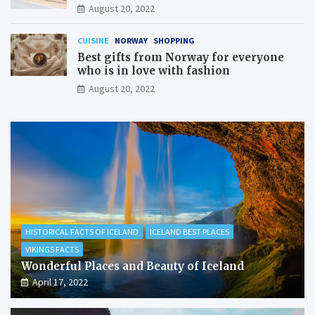
August 20, 2022
CUISINE
NORWAY
SHOPPING
Best gifts from Norway for everyone
who is in love with fashion
August 20, 2022
HISTORICAL FACTS OF ICELAND
ICELAND BEST PLACES
VIKINGS FACTS
Wonderful Places and Beauty of Iceland
April 17, 2022