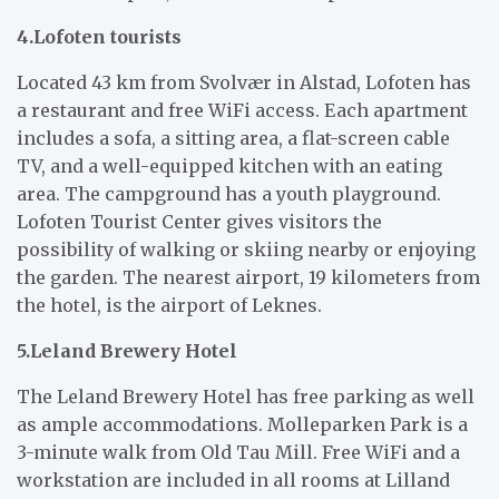
4.Lofoten tourists
Located 43 km from Svolvær in Alstad, Lofoten has
a restaurant and free WiFi access. Each apartment
includes a sofa, a sitting area, a flat-screen cable
TV, and a well-equipped kitchen with an eating
area. The campground has a youth playground.
Lofoten Tourist Center gives visitors the
possibility of walking or skiing nearby or enjoying
the garden. The nearest airport, 19 kilometers from
the hotel, is the airport of Leknes.
5.Leland Brewery Hotel
The Leland Brewery Hotel has free parking as well
as ample accommodations. Molleparken Park is a
3-minute walk from Old Tau Mill. Free WiFi and a
workstation are included in all rooms at Lilland