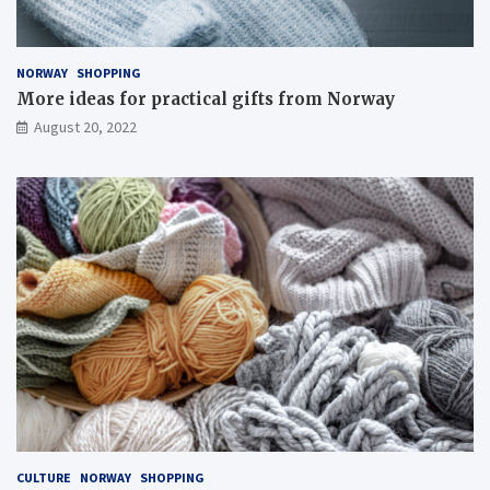
NORWAY
SHOPPING
More ideas for practical gifts from Norway
August 20, 2022
CULTURE
NORWAY
SHOPPING