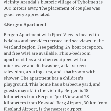
vicinity. Arendal’s historic village of Tyholmen is
300 meters away. The placement of couples was
good, very appreciated.
3.Bergen Apartment
Bergen Apartment with Fjord View is located in
Isdalstø and provides terrace and sea views in the
Vestland region. Free parking, 24-hour reception,
and free WiFi are available. This 2-bedroom
apartment has a kitchen equipped with a
microwave and dishwasher, a flat-screen
television, a sitting area, and a bathroom with a
shower. The apartment has a children’s
playground. This home has a barbecue yard, and
guests may ski in the vicinity. Bergen is 18
kilometers from Bergen Fjord View and 28
kilometers from Kokstad. Berg Airport, 30 km from
Flesland Airport, is the nearest airport.