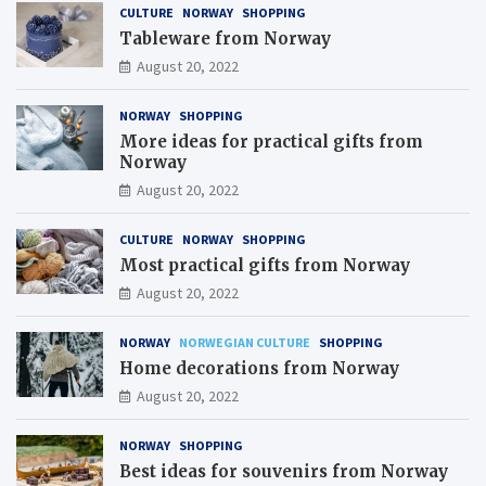
CULTURE
NORWAY
SHOPPING
Tableware from Norway
August 20, 2022
NORWAY
SHOPPING
More ideas for practical gifts from
Norway
August 20, 2022
CULTURE
NORWAY
SHOPPING
Most practical gifts from Norway
August 20, 2022
NORWAY
NORWEGIAN CULTURE
SHOPPING
Home decorations from Norway
August 20, 2022
NORWAY
SHOPPING
Best ideas for souvenirs from Norway