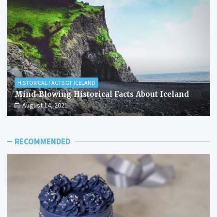
HISTORICAL FACTS OF ICELAND
Mind-Blowing Historical Facts About Iceland
August 14, 2021
RECOMMENDED