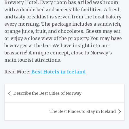
Brewery Hotel. Every room has a tiled washroom
with a double bed and accessible facilities. A fresh
and tasty breakfast is served from the local bakery
every morning. The package includes a sandwich,
orange juice, fruit, and chocolates. Guests may eat
or enjoy a close view of the property. You may have
beverages at the bar. We have insight into our
brasserie! A unique concept, close to Norway’s
main tourist attractions.
Read More:
Best Hotels in Iceland
Post
Describe the Best Cities of Norway
navigation
The Best Places to Stay in Iceland