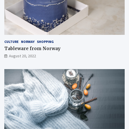
CULTURE
NORWAY
SHOPPING
Tableware from Norway
August 20, 2022