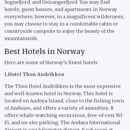
Sognefjord, and Geirangerfjord. You may find
hotels, guest houses, and apartments in Norway
everywhere; however, in a magnificent wilderness,
you may choose to stay in a comfortable cabin or
countryside campsite to enjoy the beauty of the
mountainside.
Best Hotels in Norway
Here are some of Norway’s finest hotels
1.Hotel Thon Andrikken
The Thon Hotel Andrikken is the most expensive
and well-known hotel in Norway. This hotel is
located on Andoya Island, close to the fishing town
of Andenes, and offers a variety of amenities. It
offers whale-watching excursions, free-of-cost Wi-
Fi, and on-site parking. The Andaya International
Airport is one kilometer distant. Each room at