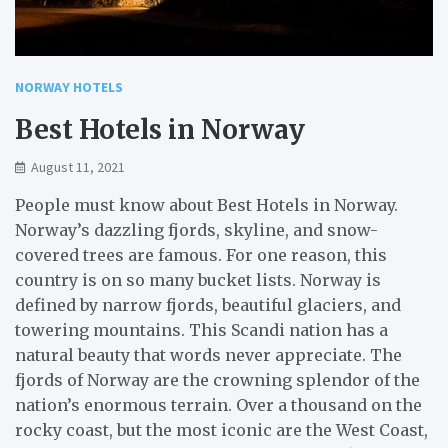
NORWAY HOTELS
Best Hotels in Norway
August 11, 2021
People must know about Best Hotels in Norway.
Norway’s dazzling fjords, skyline, and snow-
covered trees are famous. For one reason, this
country is on so many bucket lists. Norway is
defined by narrow fjords, beautiful glaciers, and
towering mountains. This Scandi nation has a
natural beauty that words never appreciate. The
fjords of Norway are the crowning splendor of the
nation’s enormous terrain. Over a thousand on the
rocky coast, but the most iconic are the West Coast,