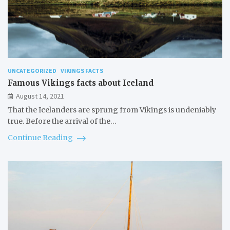
UNCATEGORIZED
VIKINGS FACTS
Famous Vikings facts about Iceland
August 14, 2021
That the Icelanders are sprung from Vikings is undeniably
true. Before the arrival of the…
Continue Reading