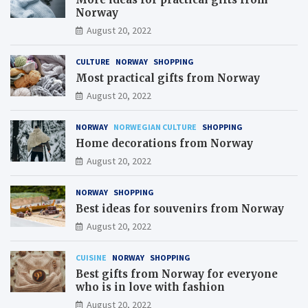
Norway
August 20, 2022
CULTURE
NORWAY
SHOPPING
Most practical gifts from Norway
August 20, 2022
NORWAY
NORWEGIAN CULTURE
SHOPPING
Home decorations from Norway
August 20, 2022
NORWAY
SHOPPING
Best ideas for souvenirs from Norway
August 20, 2022
CUISINE
NORWAY
SHOPPING
Best gifts from Norway for everyone
who is in love with fashion
August 20, 2022