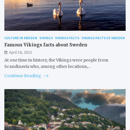
CULTURE IN SWEDEN
VIKINGS
VIKINGS FACTS
VIKINGS FACTS OF SWEDEN
Famous Vikings facts about Sweden
April 16, 2022
At one time in history, the Vikings were people from
Scandinavia who, among other locations,…
Continue Reading