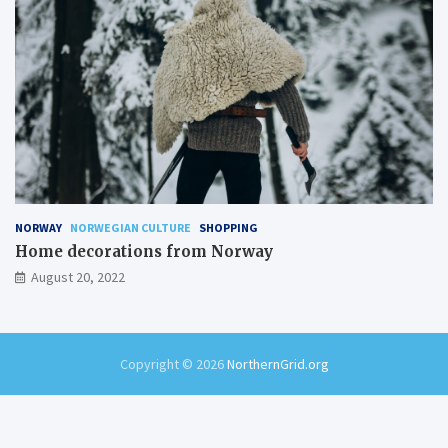
NORWAY
NORWEGIAN CULTURE
SHOPPING
Home decorations from Norway
August 20, 2022
Copyright © 2026
NorthernGrid.org