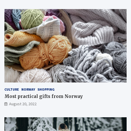
CULTURE
NORWAY
SHOPPING
Most practical gifts from Norway
August 20, 2022