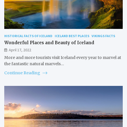
HISTORICAL FACTS OF ICELAND
ICELAND BEST PLACES
VIKINGS FACTS
Wonderful Places and Beauty of Iceland
April 17, 2022
More and more tourists visit Iceland every year to marvel at
the fantastic natural marvels…
Continue Reading