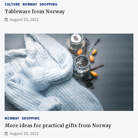
CULTURE
NORWAY
SHOPPING
Tableware from Norway
August 20, 2022
NORWAY
SHOPPING
More ideas for practical gifts from Norway
August 20, 2022