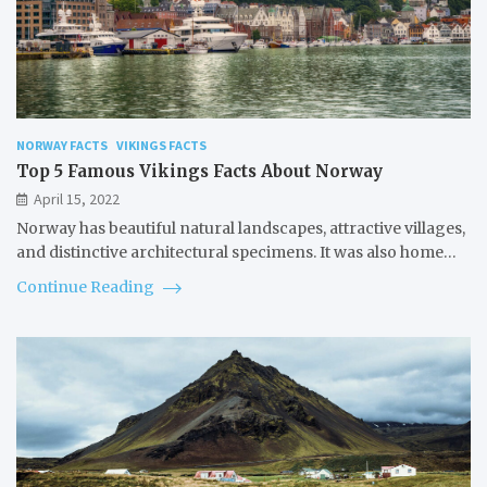
NORWAY FACTS
VIKINGS FACTS
Top 5 Famous Vikings Facts About Norway
April 15, 2022
Norway has beautiful natural landscapes, attractive villages,
and distinctive architectural specimens. It was also home…
Continue Reading