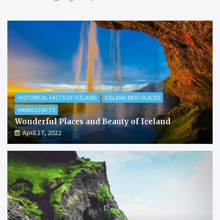
HISTORICAL FACTS OF ICELAND
ICELAND BEST PLACES
VIKINGS FACTS
Wonderful Places and Beauty of Iceland
April 17, 2022