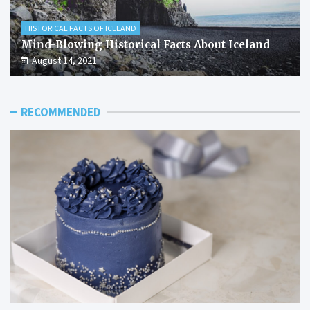
HISTORICAL FACTS OF ICELAND
Mind-Blowing Historical Facts About Iceland
August 14, 2021
RECOMMENDED