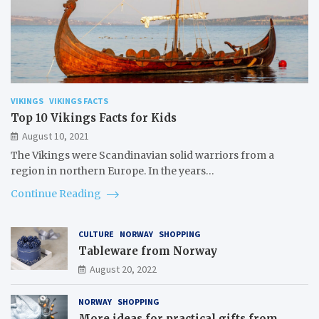
VIKINGS
VIKINGS FACTS
Top 10 Vikings Facts for Kids
August 10, 2021
The Vikings were Scandinavian solid warriors from a
region in northern Europe. In the years…
Continue Reading
CULTURE
NORWAY
SHOPPING
Tableware from Norway
August 20, 2022
NORWAY
SHOPPING
More ideas for practical gifts from