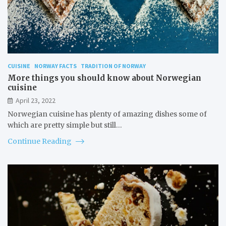
CUISINE
NORWAY FACTS
TRADITION OF NORWAY
More things you should know about Norwegian
cuisine
April 23, 2022
Norwegian cuisine has plenty of amazing dishes some of
which are pretty simple but still…
Continue Reading