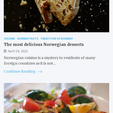
CUISINE
NORWAY FACTS
TRADITION OF NORWAY
The most delicious Norwegian desserts
April 19, 2022
Norwegian cuisine is a mystery to residents of many
foreign countries as it is not…
Continue Reading