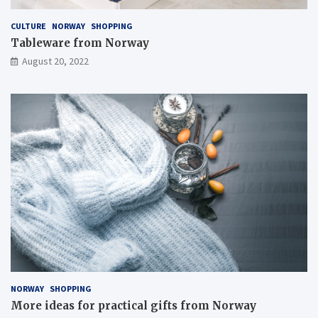
CULTURE
NORWAY
SHOPPING
Tableware from Norway
August 20, 2022
NORWAY
SHOPPING
More ideas for practical gifts from Norway