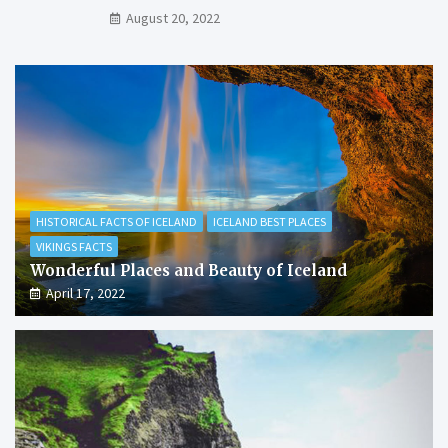
August 20, 2022
HISTORICAL FACTS OF ICELAND
ICELAND BEST PLACES
VIKINGS FACTS
Wonderful Places and Beauty of Iceland
April 17, 2022