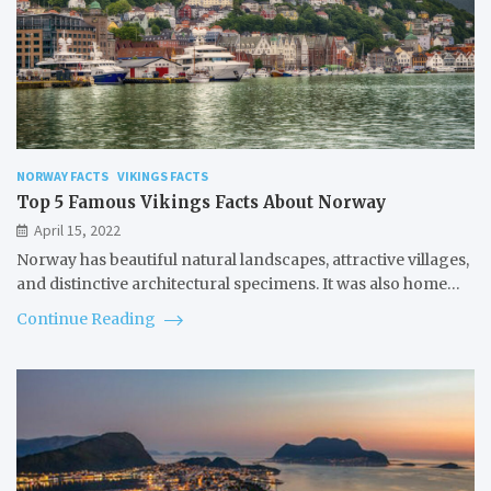
NORWAY FACTS
VIKINGS FACTS
Top 5 Famous Vikings Facts About Norway
April 15, 2022
Norway has beautiful natural landscapes, attractive villages,
and distinctive architectural specimens. It was also home…
Continue Reading