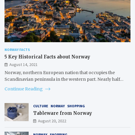
NORWAY FACTS
5 Key Historical Facts about Norway
August 14, 2021
Norway, northern European nation that occupies the
Scandinavian peninsula in the western part. Nearly half…
Continue Reading
CULTURE
NORWAY
SHOPPING
Tableware from Norway
August 20, 2022
NORWAY
SHOPPING