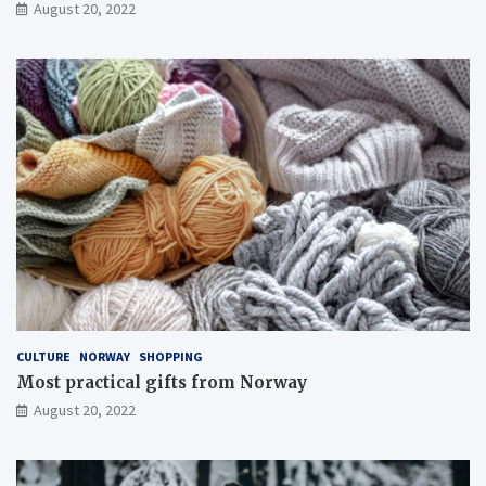
August 20, 2022
CULTURE
NORWAY
SHOPPING
Most practical gifts from Norway
August 20, 2022