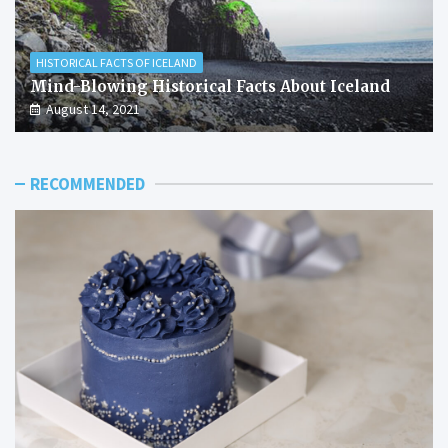
HISTORICAL FACTS OF ICELAND
Mind-Blowing Historical Facts About Iceland
August 14, 2021
RECOMMENDED