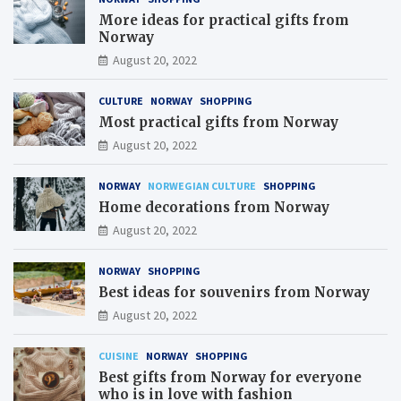
More ideas for practical gifts from
Norway
August 20, 2022
CULTURE
NORWAY
SHOPPING
Most practical gifts from Norway
August 20, 2022
NORWAY
NORWEGIAN CULTURE
SHOPPING
Home decorations from Norway
August 20, 2022
NORWAY
SHOPPING
Best ideas for souvenirs from Norway
August 20, 2022
CUISINE
NORWAY
SHOPPING
Best gifts from Norway for everyone
who is in love with fashion