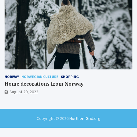
NORWAY
NORWEGIAN CULTURE
SHOPPING
Home decorations from Norway
August 20, 2022
Copyright © 2026
NorthernGrid.org