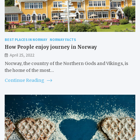
BEST PLACES IN NORWAY
NORWAY FACTS
How People enjoy journey in Norway
April 25, 2022
Norway, the country of the Northern Gods and Vikings, is
the home of the most…
Continue Reading