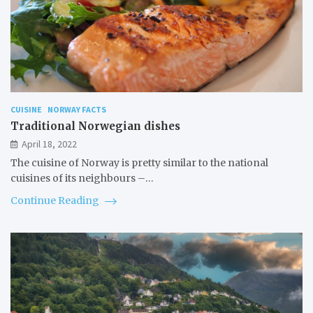
CUISINE
NORWAY FACTS
Traditional Norwegian dishes
April 18, 2022
The cuisine of Norway is pretty similar to the national
cuisines of its neighbours –…
Continue Reading