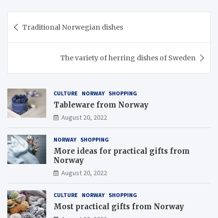
Post
Traditional Norwegian dishes
navigation
The variety of herring dishes of Sweden
CULTURE
NORWAY
SHOPPING
Tableware from Norway
August 20, 2022
NORWAY
SHOPPING
More ideas for practical gifts from
Norway
August 20, 2022
CULTURE
NORWAY
SHOPPING
Most practical gifts from Norway