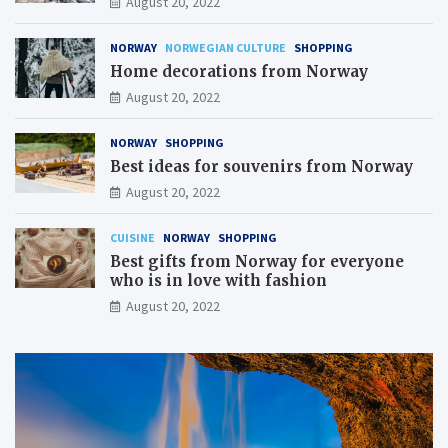
August 20, 2022
NORWAY
NORWEGIAN CULTURE
SHOPPING
Home decorations from Norway
August 20, 2022
NORWAY
SHOPPING
Best ideas for souvenirs from Norway
August 20, 2022
CUISINE
NORWAY
SHOPPING
Best gifts from Norway for everyone
who is in love with fashion
August 20, 2022