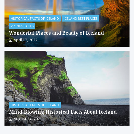
HISTORICAL FACTS OF ICELAND
ICELAND BEST PLACES
VIKINGS FACTS
Wonderful Places and Beauty of Iceland
April 17, 2022
HISTORICAL FACTS OF ICELAND
Mind-Blowing Historical Facts About Iceland
August 14, 2021