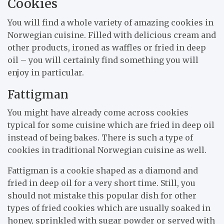
Cookies
You will find a whole variety of amazing cookies in
Norwegian cuisine. Filled with delicious cream and
other products, ironed as waffles or fried in deep
oil – you will certainly find something you will
enjoy in particular.
Fattigman
You might have already come across cookies
typical for some cuisine which are fried in deep oil
instead of being bakes. There is such a type of
cookies in traditional Norwegian cuisine as well.
Fattigman is a cookie shaped as a diamond and
fried in deep oil for a very short time. Still, you
should not mistake this popular dish for other
types of fried cookies which are usually soaked in
honey, sprinkled with sugar powder or served with