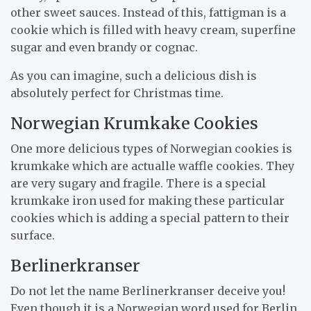
other sweet sauces. Instead of this, fattigman is a
cookie which is filled with heavy cream, superfine
sugar and even brandy or cognac.
As you can imagine, such a delicious dish is
absolutely perfect for Christmas time.
Norwegian Krumkake Cookies
One more delicious types of Norwegian cookies is
krumkake which are actualle waffle cookies. They
are very sugary and fragile. There is a special
krumkake iron used for making these particular
cookies which is adding a special pattern to their
surface.
Berlinerkranser
Do not let the name Berlinerkranser deceive you!
Even though it is a Norwegian word used for Berlin