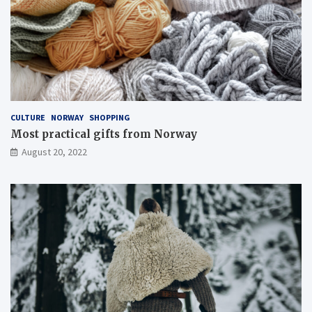
CULTURE
NORWAY
SHOPPING
Most practical gifts from Norway
August 20, 2022