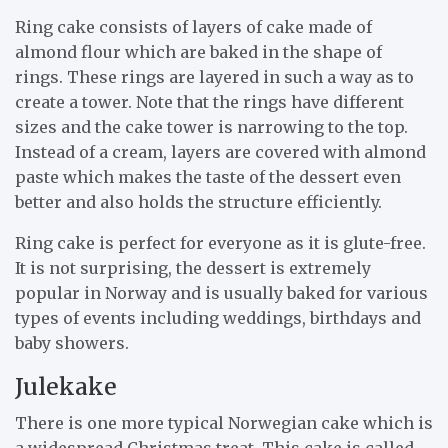
Ring cake consists of layers of cake made of
almond flour which are baked in the shape of
rings. These rings are layered in such a way as to
create a tower. Note that the rings have different
sizes and the cake tower is narrowing to the top.
Instead of a cream, layers are covered with almond
paste which makes the taste of the dessert even
better and also holds the structure efficiently.
Ring cake is perfect for everyone as it is glute-free.
It is not surprising, the dessert is extremely
popular in Norway and is usually baked for various
types of events including weddings, birthdays and
baby showers.
Julekake
There is one more typical Norwegian cake which is
a widespread Christmas treat. This cake is called