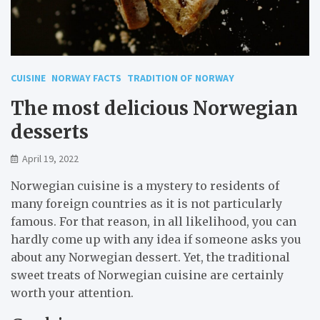
CUISINE
NORWAY FACTS
TRADITION OF NORWAY
The most delicious Norwegian
desserts
April 19, 2022
Norwegian cuisine is a mystery to residents of
many foreign countries as it is not particularly
famous. For that reason, in all likelihood, you can
hardly come up with any idea if someone asks you
about any Norwegian dessert. Yet, the traditional
sweet treats of Norwegian cuisine are certainly
worth your attention.