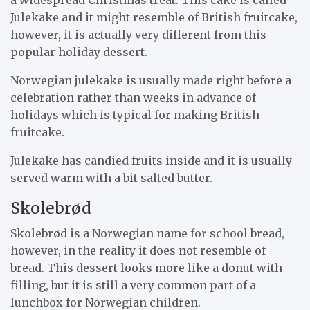
Julekake and it might resemble of British fruitcake,
however, it is actually very different from this
popular holiday dessert.
Norwegian julekake is usually made right before a
celebration rather than weeks in advance of
holidays which is typical for making British
fruitcake.
Julekake has candied fruits inside and it is usually
served warm with a bit salted butter.
Skolebrød
Skolebrød is a Norwegian name for school bread,
however, in the reality it does not resemble of
bread. This dessert looks more like a donut with
filling, but it is still a very common part of a
lunchbox for Norwegian children.