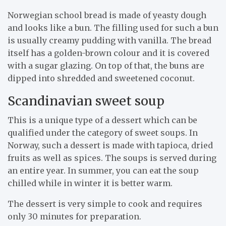
Norwegian school bread is made of yeasty dough
and looks like a bun. The filling used for such a bun
is usually creamy pudding with vanilla. The bread
itself has a golden-brown colour and it is covered
with a sugar glazing. On top of that, the buns are
dipped into shredded and sweetened coconut.
Scandinavian sweet soup
This is a unique type of a dessert which can be
qualified under the category of sweet soups. In
Norway, such a dessert is made with tapioca, dried
fruits as well as spices. The soups is served during
an entire year. In summer, you can eat the soup
chilled while in winter it is better warm.
The dessert is very simple to cook and requires
only 30 minutes for preparation.