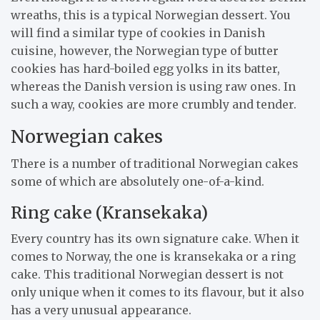
wreaths, this is a typical Norwegian dessert. You
will find a similar type of cookies in Danish
cuisine, however, the Norwegian type of butter
cookies has hard-boiled egg yolks in its batter,
whereas the Danish version is using raw ones. In
such a way, cookies are more crumbly and tender.
Norwegian cakes
There is a number of traditional Norwegian cakes
some of which are absolutely one-of-a-kind.
Ring cake (Kransekaka)
Every country has its own signature cake. When it
comes to Norway, the one is kransekaka or a ring
cake. This traditional Norwegian dessert is not
only unique when it comes to its flavour, but it also
has a very unusual appearance.