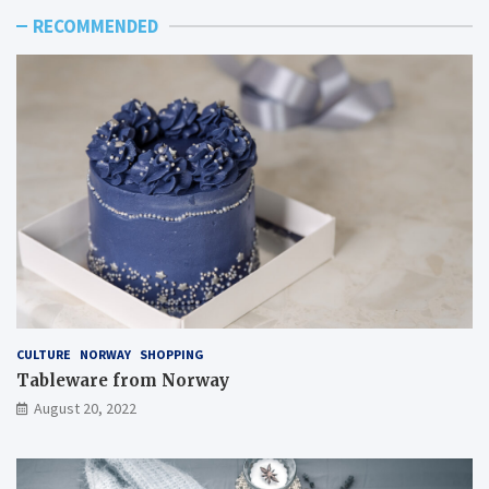
RECOMMENDED
CULTURE
NORWAY
SHOPPING
Tableware from Norway
August 20, 2022