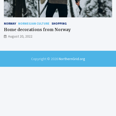
NORWAY
NORWEGIAN CULTURE
SHOPPING
Home decorations from Norway
August 20, 2022
Copyright © 2026
NorthernGrid.org