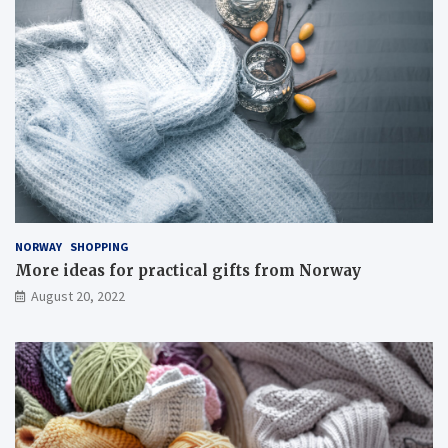
NORWAY
SHOPPING
More ideas for practical gifts from Norway
August 20, 2022