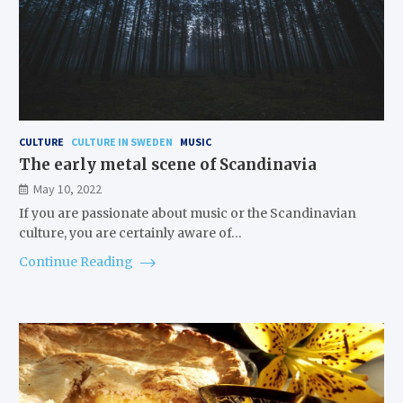
CULTURE
CULTURE IN SWEDEN
MUSIC
The early metal scene of Scandinavia
May 10, 2022
If you are passionate about music or the Scandinavian
culture, you are certainly aware of…
Continue Reading