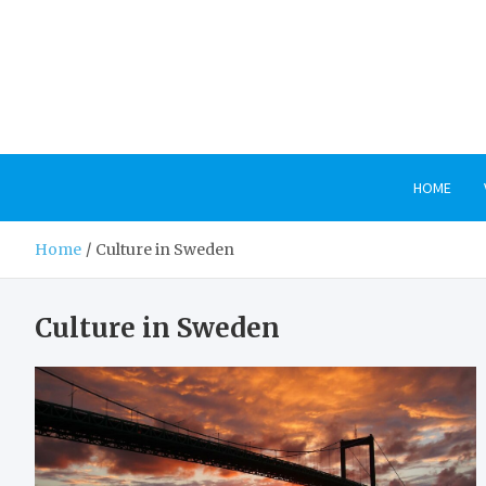
Skip
to
content
HOME
Home
Culture in Sweden
Culture in Sweden