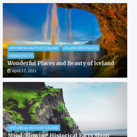
HISTORICAL FACTS OF ICELAND
ICELAND BEST PLACES
VIKINGS FACTS
Wonderful Places and Beauty of Iceland
April 17, 2022
HISTORICAL FACTS OF ICELAND
Mind-Blowing Historical Facts About