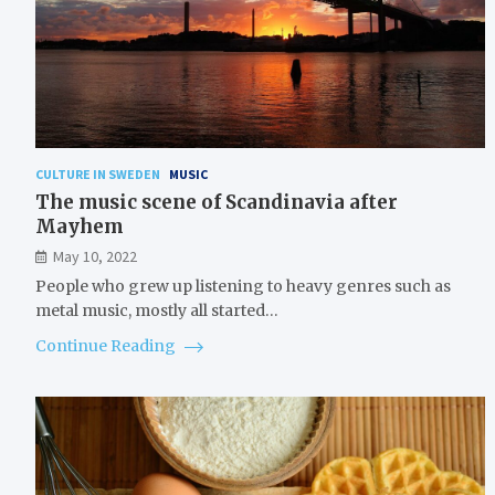
CULTURE IN SWEDEN
MUSIC
The music scene of Scandinavia after
Mayhem
May 10, 2022
People who grew up listening to heavy genres such as
metal music, mostly all started…
Continue Reading