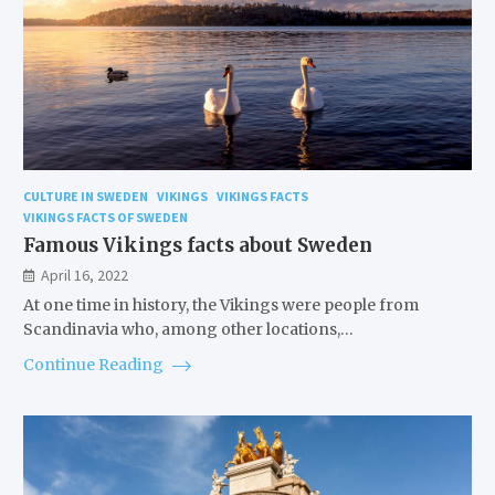
CULTURE IN SWEDEN
VIKINGS
VIKINGS FACTS
VIKINGS FACTS OF SWEDEN
Famous Vikings facts about Sweden
April 16, 2022
At one time in history, the Vikings were people from
Scandinavia who, among other locations,…
Continue Reading