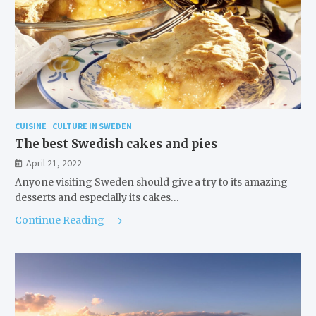
CUISINE
CULTURE IN SWEDEN
The best Swedish cakes and pies
April 21, 2022
Anyone visiting Sweden should give a try to its amazing
desserts and especially its cakes…
Continue Reading