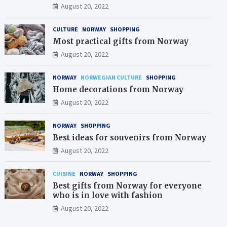
August 20, 2022
CULTURE
NORWAY
SHOPPING
Most practical gifts from Norway
August 20, 2022
NORWAY
NORWEGIAN CULTURE
SHOPPING
Home decorations from Norway
August 20, 2022
NORWAY
SHOPPING
Best ideas for souvenirs from Norway
August 20, 2022
CUISINE
NORWAY
SHOPPING
Best gifts from Norway for everyone
who is in love with fashion
August 20, 2022