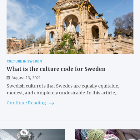
CULTURE IN SWEDEN
What is the culture code for Sweden
August 13, 2021
Swedish culture is that Swedes are equally equitable,
modest, and completely undesirable. In this article,…
Continue Reading