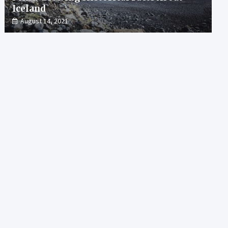
Iceland
August 14, 2021