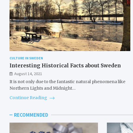
CULTURE IN SWEDEN
Interesting Historical Facts about Sweden
August 14, 2021
It is not only due to the fantastic natural phenomena like
Northern Lights and Midnight…
Continue Reading
RECOMMENDED