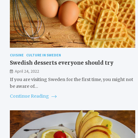
CUISINE
CULTURE IN SWEDEN
Swedish desserts everyone should try
April 24, 2022
If you are visiting Sweden for the first time, you might not
be aware of…
Continue Reading