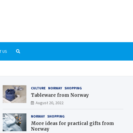
rnGrid.org
t the Scandinavian culture and history
T US
CULTURE
NORWAY
SHOPPING
Tableware from Norway
August 20, 2022
NORWAY
SHOPPING
More ideas for practical gifts from
Norway