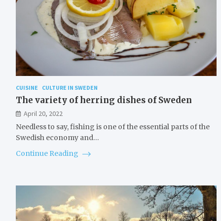
CUISINE
CULTURE IN SWEDEN
The variety of herring dishes of Sweden
April 20, 2022
Needless to say, fishing is one of the essential parts of the
Swedish economy and…
Continue Reading