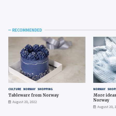
RECOMMENDED
CULTURE
NORWAY
SHOPPING
NORWAY
SHOP
Tableware from Norway
More ideas 
Norway
August 20, 2022
August 20, 