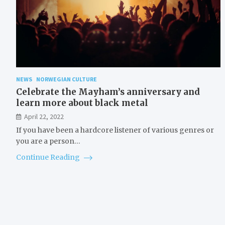
NEWS
NORWEGIAN CULTURE
Celebrate the Mayham’s anniversary and
learn more about black metal
April 22, 2022
If you have been a hardcore listener of various genres or
you are a person…
Continue Reading