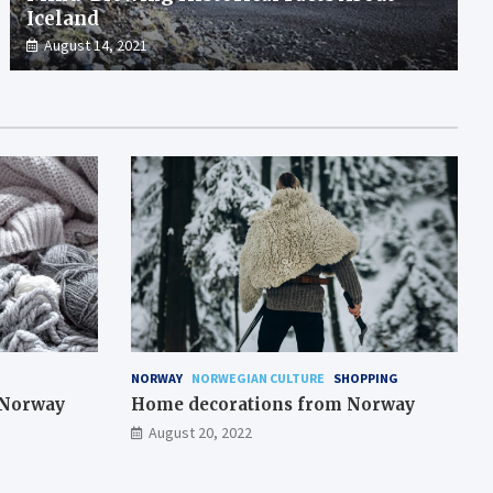
Iceland
August 14, 2021
NORWAY
NORWEGIAN CULTURE
SHOPPING
m Norway
Home decorations from Norway
August 20, 2022