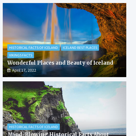
HISTORICAL FACTS OF ICELAND
ICELAND BEST PLACES
VIKINGS FACTS
Wonderful Places and Beauty of Iceland
April 17, 2022
HISTORICAL FACTS OF ICELAND
Mind-Blowing Historical Facts About