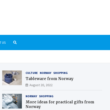
rnGrid.org
t the Scandinavian culture and history
T US
CULTURE
NORWAY
SHOPPING
Tableware from Norway
August 20, 2022
NORWAY
SHOPPING
More ideas for practical gifts from
Norway