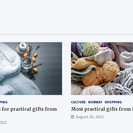
PING
CULTURE
NORWAY
SHOPPING
for practical gifts from
Most practical gifts fro
August 20, 2022
2022