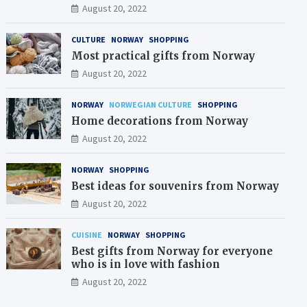
August 20, 2022
CULTURE
NORWAY
SHOPPING
Most practical gifts from Norway
August 20, 2022
NORWAY
NORWEGIAN CULTURE
SHOPPING
Home decorations from Norway
August 20, 2022
NORWAY
SHOPPING
Best ideas for souvenirs from Norway
August 20, 2022
CUISINE
NORWAY
SHOPPING
Best gifts from Norway for everyone
who is in love with fashion
August 20, 2022