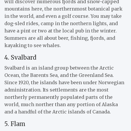
will discover numerous fjords and snow-capped
mountains here, the northernmost botanical park
in the world, and even a golf course. You may take
dog-sled rides, camp in the northern lights, and
have a pint or two at the local pub in the winter.
Summers are all about beer, fishing, fjords, and
kayaking to see whales.
4. Svalbard
Svalbard is an island group between the Arctic
Ocean, the Barents Sea, and the Greenland Sea.
Since 1920, the islands have been under Norwegian
administration. Its settlements are the most
northerly permanently populated parts of the
world, much norther than any portion of Alaska
and a handful of the Arctic islands of Canada.
5. Flam