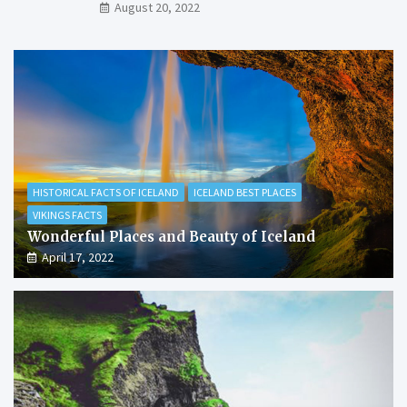
August 20, 2022
HISTORICAL FACTS OF ICELAND
ICELAND BEST PLACES
VIKINGS FACTS
Wonderful Places and Beauty of Iceland
April 17, 2022