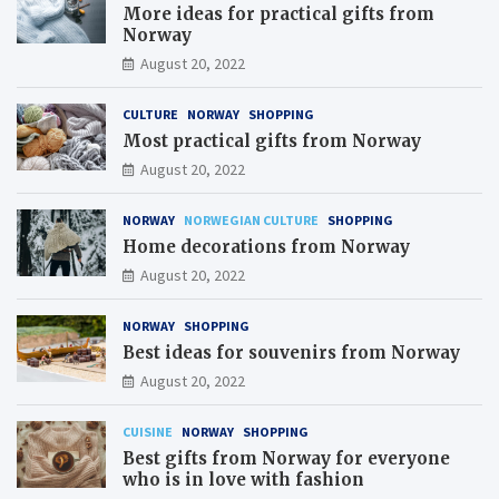
More ideas for practical gifts from
Norway
August 20, 2022
CULTURE
NORWAY
SHOPPING
Most practical gifts from Norway
August 20, 2022
NORWAY
NORWEGIAN CULTURE
SHOPPING
Home decorations from Norway
August 20, 2022
NORWAY
SHOPPING
Best ideas for souvenirs from Norway
August 20, 2022
CUISINE
NORWAY
SHOPPING
Best gifts from Norway for everyone
who is in love with fashion