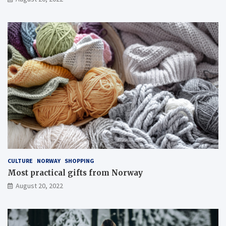
CULTURE
NORWAY
SHOPPING
Most practical gifts from Norway
August 20, 2022