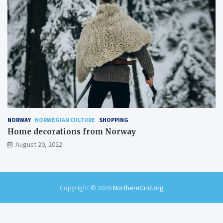
NORWAY
NORWEGIAN CULTURE
SHOPPING
Home decorations from Norway
August 20, 2022
Copyright © 2026
NorthernGrid.org