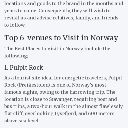
locations and goods to the brand in the months and
years to come. Consequently, they will wish to
revisit us and advise relatives, family, and friends
to follow.
Top 6 venues to Visit in Norway
The Best Places to Visit in Norway include the
following;
1. Pulpit Rock
As a tourist site ideal for energetic travelers, Pulpit
Rock (Preikestolen) is one of Norway’s most
famous sights, owing to the harrowing trip. The
location is close to Stavanger, requiring boat and
bus trips, a two-hour walk up the almost flawlessly
flat cliff, overlooking Lysefjord, and 600 meters
above sea level.