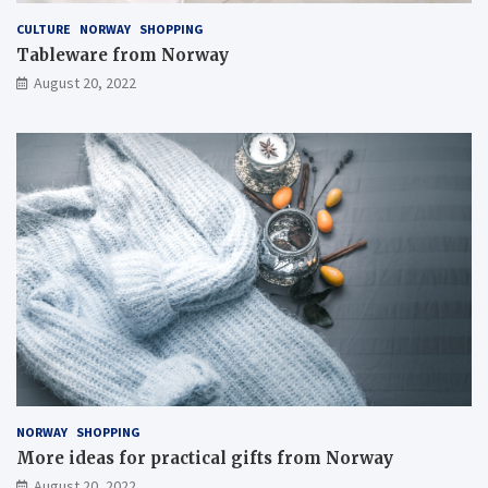
CULTURE
NORWAY
SHOPPING
Tableware from Norway
August 20, 2022
NORWAY
SHOPPING
More ideas for practical gifts from Norway
August 20, 2022