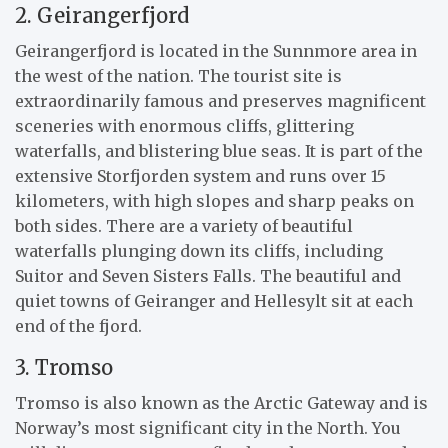
2. Geirangerfjord
Geirangerfjord is located in the Sunnmore area in
the west of the nation. The tourist site is
extraordinarily famous and preserves magnificent
sceneries with enormous cliffs, glittering
waterfalls, and blistering blue seas. It is part of the
extensive Storfjorden system and runs over 15
kilometers, with high slopes and sharp peaks on
both sides. There are a variety of beautiful
waterfalls plunging down its cliffs, including
Suitor and Seven Sisters Falls. The beautiful and
quiet towns of Geiranger and Hellesylt sit at each
end of the fjord.
3. Tromso
Tromso is also known as the Arctic Gateway and is
Norway’s most significant city in the North. You