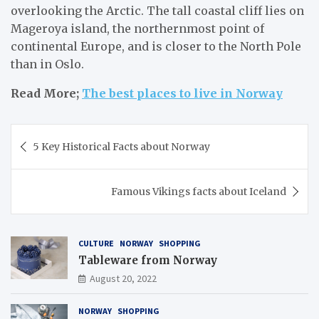
overlooking the Arctic. The tall coastal cliff lies on
Mageroya island, the northernmost point of
continental Europe, and is closer to the North Pole
than in Oslo.
Read More;
The best places to live in Norway
Post
5 Key Historical Facts about Norway
navigation
Famous Vikings facts about Iceland
CULTURE
NORWAY
SHOPPING
Tableware from Norway
August 20, 2022
NORWAY
SHOPPING