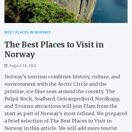
BEST PLACES IN NORWAY
The Best Places to Visit in
Norway
August 14, 2021
Norway’s tourism combines history, culture, and
environment with the Arctic Circle and the
pristine, ice-blue seas around the country. The
Pulpit Rock, Svalbard, Geirangerfjord, Nordkapp,
and Tromso attractions will join Flam from the
start as part of Norway’s most refined. We prepared
a brief selection of The Best Places to Visit in
Norway in this article. We will add more tourist