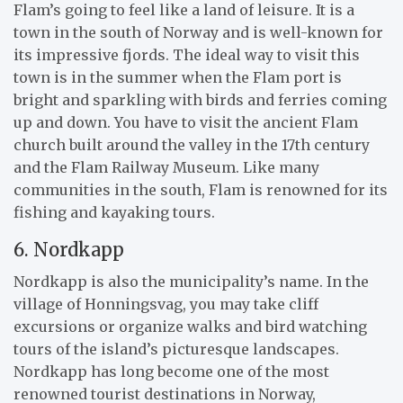
Flam’s going to feel like a land of leisure. It is a
town in the south of Norway and is well-known for
its impressive fjords. The ideal way to visit this
town is in the summer when the Flam port is
bright and sparkling with birds and ferries coming
up and down. You have to visit the ancient Flam
church built around the valley in the 17th century
and the Flam Railway Museum. Like many
communities in the south, Flam is renowned for its
fishing and kayaking tours.
6. Nordkapp
Nordkapp is also the municipality’s name. In the
village of Honningsvag, you may take cliff
excursions or organize walks and bird watching
tours of the island’s picturesque landscapes.
Nordkapp has long become one of the most
renowned tourist destinations in Norway,