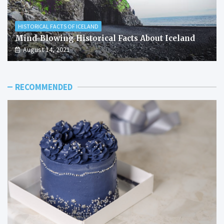
HISTORICAL FACTS OF ICELAND
Mind-Blowing Historical Facts About Iceland
August 14, 2021
RECOMMENDED